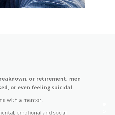
 breakdown, or retirement, men
d, or even feeling suicidal.
ne with a mentor.
ental, emotional and social