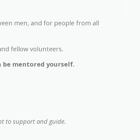
ween men, and for people from all
and fellow volunteers.
h be mentored yourself.
t to support and guide.