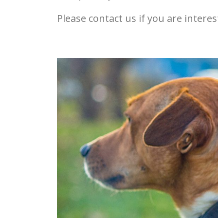
Please contact us if you are inter