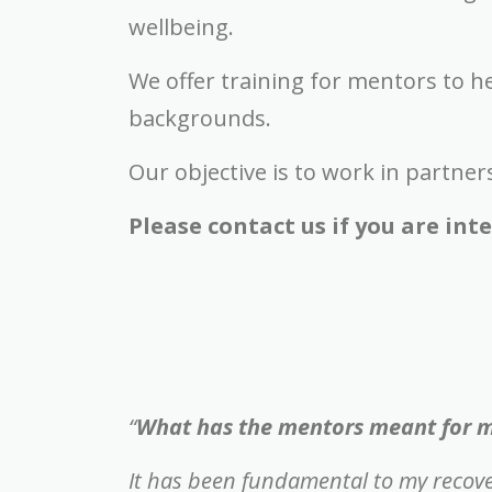
wellbeing.
We offer training for mentors to h
backgrounds.
Our objective is to work in partner
Please contact us if you are in
“
What has the mentors meant for 
It has been fundamental to my recov