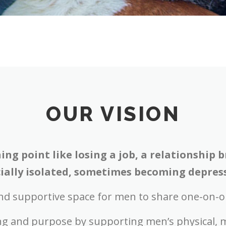
OUR VISION
ing point like losing a job, a relationship
ally isolated, sometimes becoming depresse
nd supportive space for men to share one-on-o
ing and purpose by s
upporting men’s physical, m