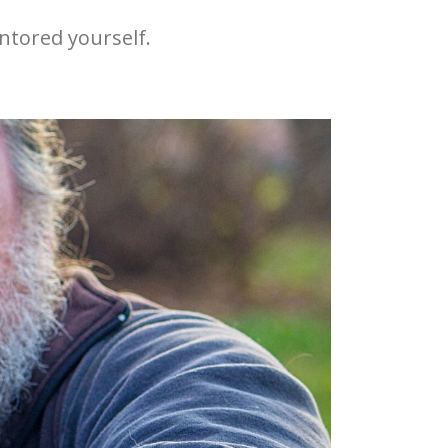
ntored yourself.