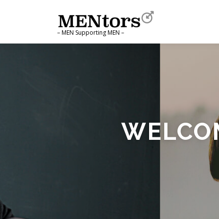
Skip to content
– MEN Supporting MEN –
WELCOM