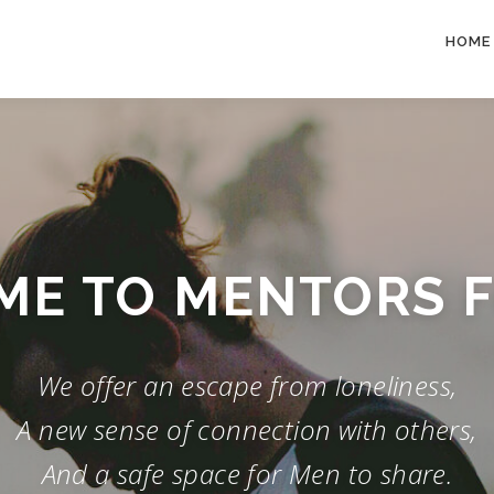
HOME
E TO MENTORS 
We offer an escape from loneliness,
A new sense of connection with others,
And a safe space for Men to share.