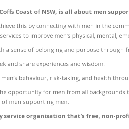
Coffs Coast of NSW, is all about men suppo
chieve this by
connecting with men in the comm
rvices to improve men’s physical, mental, emot
ith a sense of belonging and purpose through f
ek and share experiences and wisdom.
 men’s behaviour, risk-taking, and health thro
he opportunity for men from all backgrounds to
re of men supporting men.
service organisation that’s free, non-profi