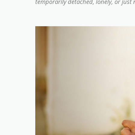
temporarily detached, lonely, or just