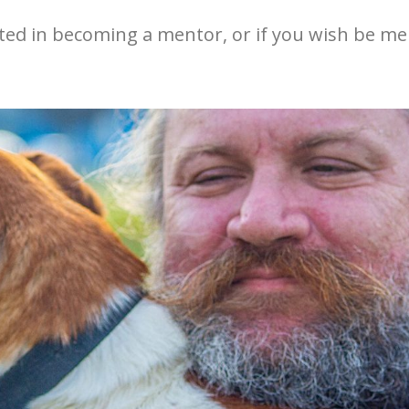
ested in becoming a mentor, or if you wish be me