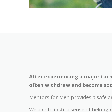
After experiencing a major turn
often withdraw and become soci
Mentors for Men provides a safe a
We aim to instil a sense of belong