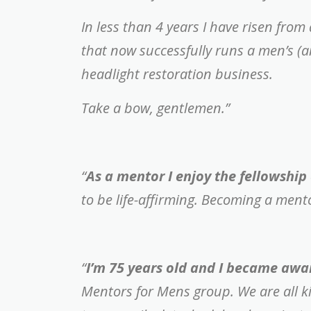
In less than 4 years I have risen fro
that now successfully runs a men’s (
headlight restoration business.
Take a bow, gentlemen.”
“
As a mentor I enjoy the fellowship 
to be life-affirming. Becoming a men
“
I’m 75 years old and I became awa
Mentors for Mens group.
We are all 