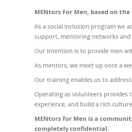
MENtors For Men, based on the 
As a social inclusion program w
e a
support, mentoring networks and se
Our intention is to provide men w
As mentors, we meet up once a we
Our training enables us to address
Operating as volunteers provides t
experience, and build a rich cultu
MENtors for Men is a community 
completely confidential.