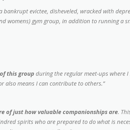
m a bankrupt evictee, disheveled, wracked with depr
and womens) gym group, in addition to running a s
of this group
during the regular meet-ups where I
tor also means I can contribute to others.”
re of just how valuable companionships are
. Th
kindred spirits who are prepared to do what is nec