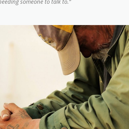
 needing someone to talk to.”