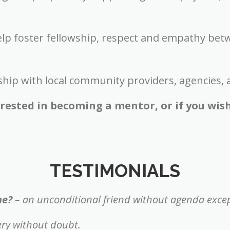
elp foster fellowship, respect and empathy bet
ship with local community providers, agencies, 
terested in becoming a mentor, or if you wis
TESTIMONIALS
me?
– an unconditional friend without agenda excep
ery without doubt.