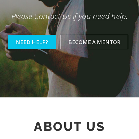
Please Contact Us if you need help.
NEED HELP?
BECOME A MENTOR
ABOUT US