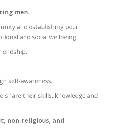
rting men.
unity and establishing peer
ional and social wellbeing.
riendship.
ugh self-awareness.
 share their skills, knowledge and
t, non-religious, and