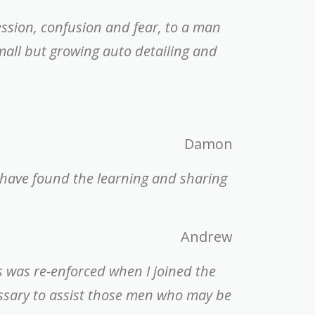
ession, confusion and fear, to a man
mall but growing auto detailing and
Damon
 have found the learning and sharing
Andrew
is was re-enforced when I joined the
essary to assist those men who may be