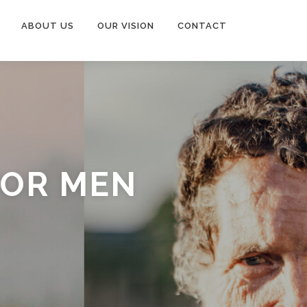
ABOUT US
OUR VISION
CONTACT
FOR MEN